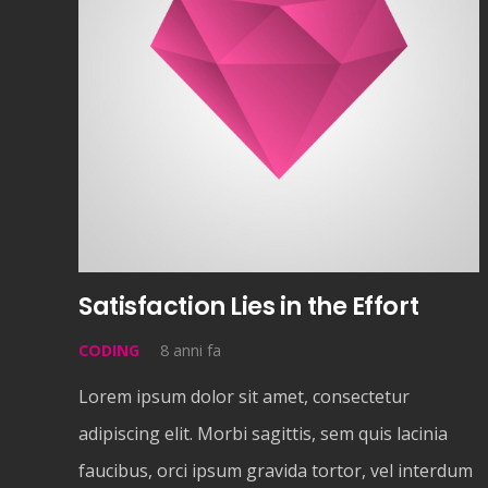
Satisfaction Lies in the Effort
CODING
8 anni fa
Lorem ipsum dolor sit amet, consectetur
adipiscing elit. Morbi sagittis, sem quis lacinia
faucibus, orci ipsum gravida tortor, vel interdum