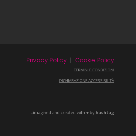
Privacy Policy
|
Cookie Policy
TERMINI E CONDIZIONI
DICHIARAZIONE ACCESSIBILITÀ
…imagined and created with ♥ by
hashtag