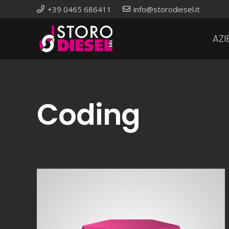
+39 0465 686411
info@storodiesel.it
AZI
Coding