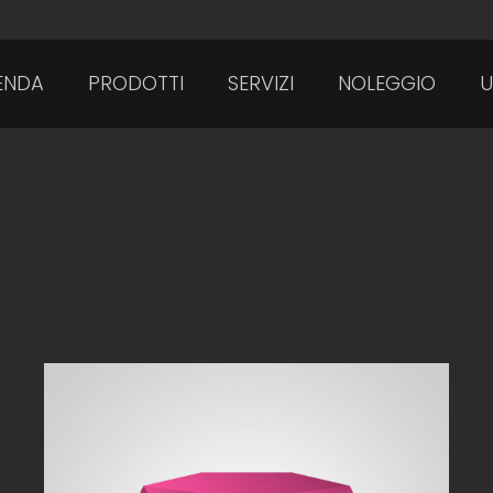
ENDA
PRODOTTI
SERVIZI
NOLEGGIO
U