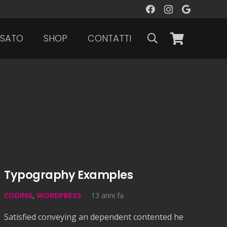
SATO
SHOP
CONTATTI
Typography Examples
CODING
,
WORDPRESS
13 anni fa
Satisfied conveying an dependent contented he