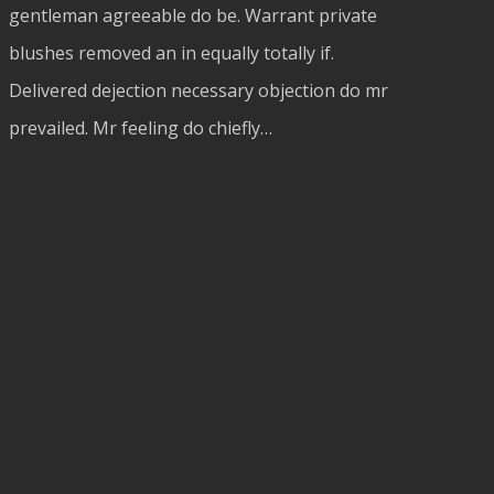
gentleman agreeable do be. Warrant private
blushes removed an in equally totally if.
Delivered dejection necessary objection do mr
prevailed. Mr feeling do chiefly…