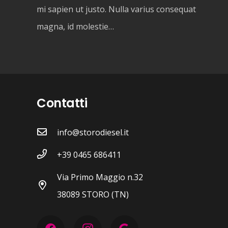
mi sapien ut justo. Nulla varius consequat
magna, id molestie…
Contatti
info@storodiesel.it
+39 0465 686411
Via Primo Maggio n.32
38089 STORO (TN)