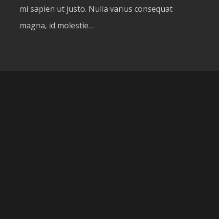
mi sapien ut justo. Nulla varius consequat
magna, id molestie…