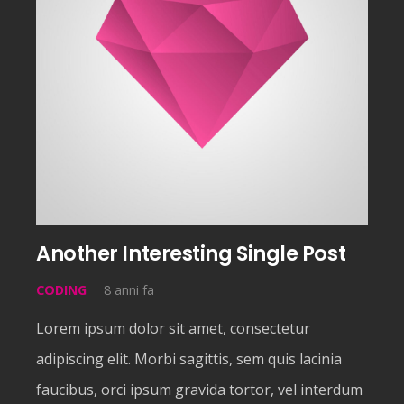
Another Interesting Single Post
CODING
8 anni fa
Lorem ipsum dolor sit amet, consectetur
adipiscing elit. Morbi sagittis, sem quis lacinia
faucibus, orci ipsum gravida tortor, vel interdum